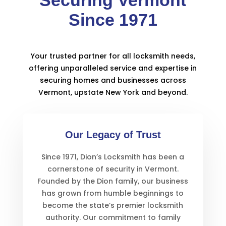
Since 1971
Your trusted partner for all locksmith needs,
offering unparalleled service and expertise in
securing homes and businesses across
Vermont, upstate New York and beyond.
Our Legacy of Trust
Since 1971, Dion’s Locksmith has been a
cornerstone of security in Vermont.
Founded by the Dion family, our business
has grown from humble beginnings to
become the state’s premier locksmith
authority. Our commitment to family