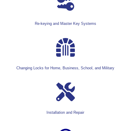
Re-keying and Master Key Systems

Changing Locks for Home, Business, School, and Military

Installation and Repair