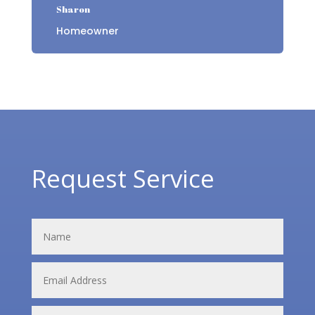
Sharon
Homeowner
Request Service