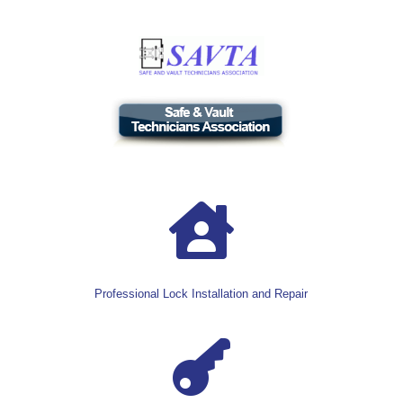

Professional Lock Installation and Repair
