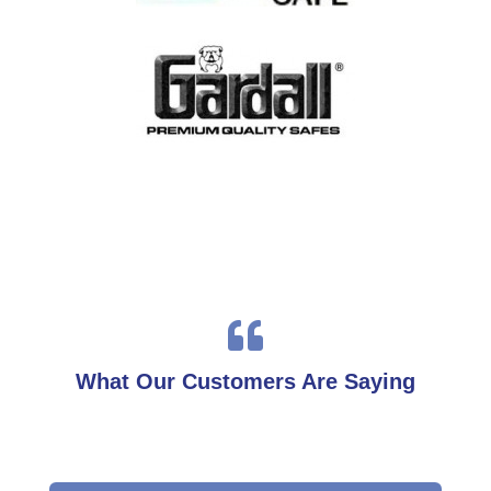

What Our Customers Are Saying