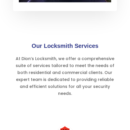
Our Locksmith Services
At Dion’s Locksmith, we offer a comprehensive
suite of services tailored to meet the needs of
both residential and commercial clients. Our
expert team is dedicated to providing reliable
and efficient solutions for all your security
needs.