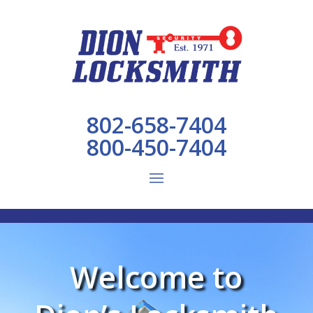
802-658-7404
800-450-7404
Welcome to