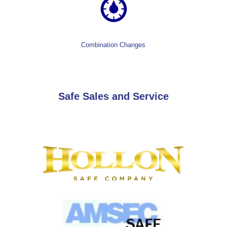
Combination Changes
Safe Sales and Service