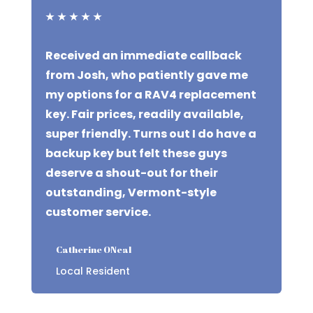
★
★
★
★
★
Received an immediate callback
from Josh, who patiently gave me
my options for a RAV4 replacement
key. Fair prices, readily available,
super friendly. Turns out I do have a
backup key but felt these guys
deserve a shout-out for their
outstanding, Vermont-style
customer service.
Catherine ONeal
Local Resident