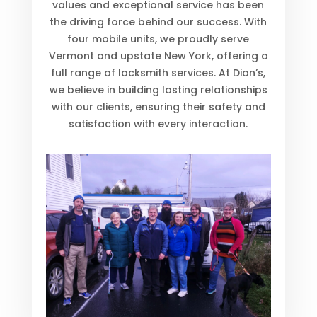
values and exceptional service has been
the driving force behind our success. With
four mobile units, we proudly serve
Vermont and upstate New York, offering a
full range of locksmith services. At Dion’s,
we believe in building lasting relationships
with our clients, ensuring their safety and
satisfaction with every interaction.