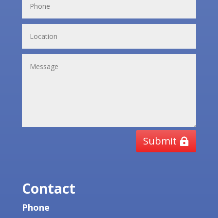
Submit
Contact
Phone