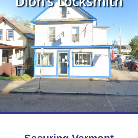
Dion’s Locksmith
Securing Vermont