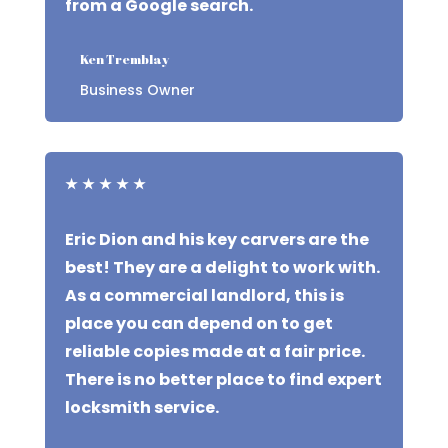
from a Google search.
Ken Tremblay
Business Owner
★
★
★
★
★
Eric Dion and his key carvers are the
best! They are a delight to work with.
As a commercial landlord, this is
place you can depend on to get
reliable copies made at a fair price.
There is no better place to find expert
locksmith service.