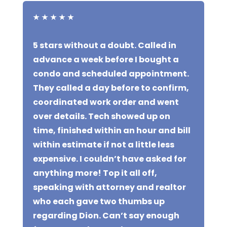
★
★
★
★
★
5 stars without a doubt. Called in
advance a week before I bought a
condo and scheduled appointment.
They called a day before to confirm,
coordinated work order and went
over details. Tech showed up on
time, finished within an hour and bill
within estimate if not a little less
expensive. I couldn’t have asked for
anything more! Top it all off,
speaking with attorney and realtor
who each gave two thumbs up
regarding Dion. Can’t say enough