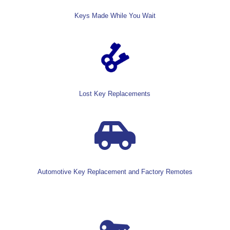
Keys Made While You Wait
Lost Key Replacements

Automotive Key Replacement and Factory Remotes