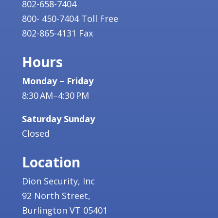
802-658-7404
800- 450-7404 Toll Free
802-865-4131 Fax
Hours
Monday – Friday
8:30 AM–4:30 PM
Saturday Sunday
Closed
Location
Dion Security, Inc
92 North Street,
Burlington VT 05401