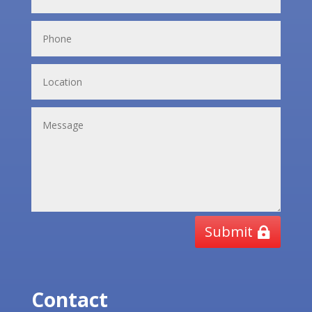
Submit
Contact