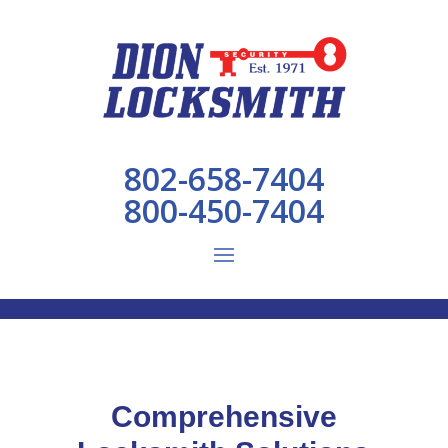
802-658-7404
800-450-7404
Comprehensive