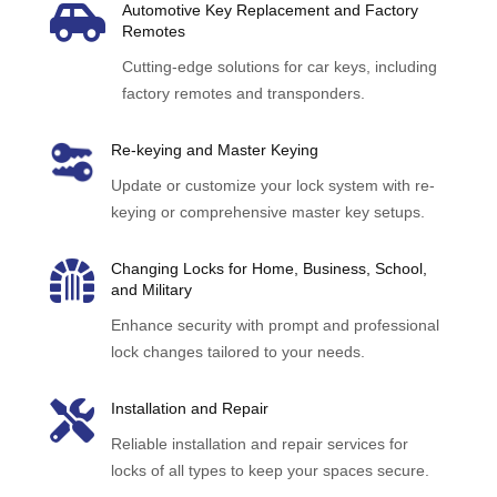

Automotive Key Replacement and Factory
Remotes
Cutting-edge solutions for car keys, including
factory remotes and transponders.
Re-keying and Master Keying
Update or customize your lock system with re-
keying or comprehensive master key setups.

Changing Locks for Home, Business, School,
and Military
Enhance security with prompt and professional
lock changes tailored to your needs.

Installation and Repair
Reliable installation and repair services for
locks of all types to keep your spaces secure.