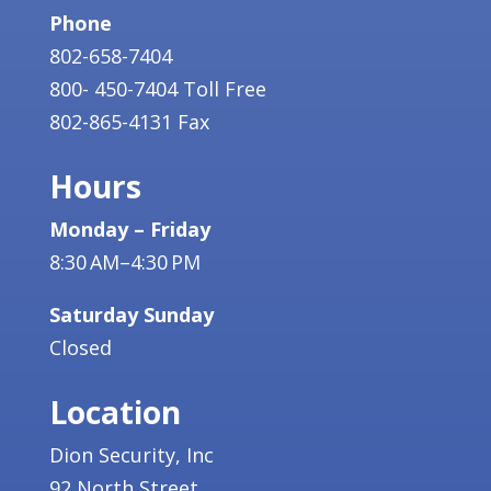
Phone
802-658-7404
800- 450-7404 Toll Free
802-865-4131 Fax
Hours
Monday – Friday
8:30 AM–4:30 PM
Saturday Sunday
Closed
Location
Dion Security, Inc
92 North Street,