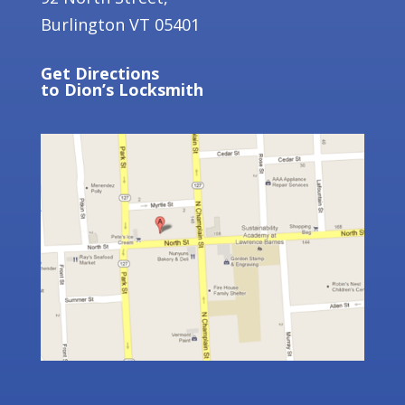
Burlington VT 05401
Get
Directions
to Dion’s Locksmith