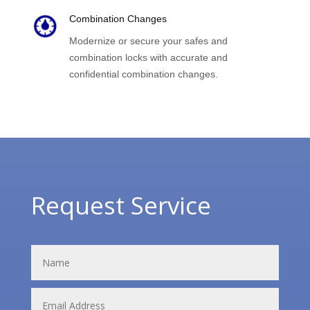
Combination Changes
Modernize or secure your safes and
combination locks with accurate and
confidential combination changes.
Request Service