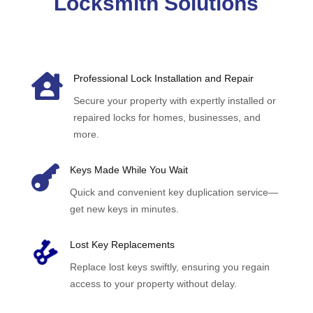
Locksmith Solutions

Professional Lock Installation and Repair
Secure your property with expertly installed or
repaired locks for homes, businesses, and
more.

Keys Made While You Wait
Quick and convenient key duplication service—
get new keys in minutes.
Lost Key Replacements
Replace lost keys swiftly, ensuring you regain
access to your property without delay.